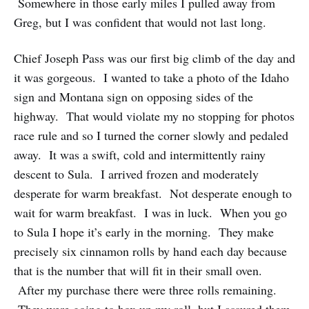
Somewhere in those early miles I pulled away from
Greg, but I was confident that would not last long.
Chief Joseph Pass was our first big climb of the day and
it was gorgeous. I wanted to take a photo of the Idaho
sign and Montana sign on opposing sides of the
highway. That would violate my no stopping for photos
race rule and so I turned the corner slowly and pedaled
away. It was a swift, cold and intermittently rainy
descent to Sula. I arrived frozen and moderately
desperate for warm breakfast. Not desperate enough to
wait for warm breakfast. I was in luck. When you go
to Sula I hope it’s early in the morning. They make
precisely six cinnamon rolls by hand each day because
that is the number that will fit in their small oven.
After my purchase there were three rolls remaining.