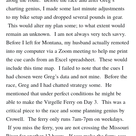
charting genius, I made some last minute adjustments
to my bike setup and dropped several pounds in gear.
This would alter my plan some; to what extent would
remain an unknown. I am not always very tech savvy.
Before I left for Montana, my husband actually remoted
into my computer via a Zoom meeting to help me print
the cue cards from an Excel spreadsheet. These would
include this time map. I failed to note that the cues I
had chosen were Greg’s data and not mine. Before the
race, Greg and I had chatted strategy some. He
mentioned that under perfect conditions he might be
able to make the Virgelle Ferry on Day 3. This was a
critical piece to the race and some planning genius by
Crowell. The ferry only runs 7am-7pm on weekdays.
If you miss the ferry, you are not crossing the Missouri
River for another 12 hours. If you make the ferry, you