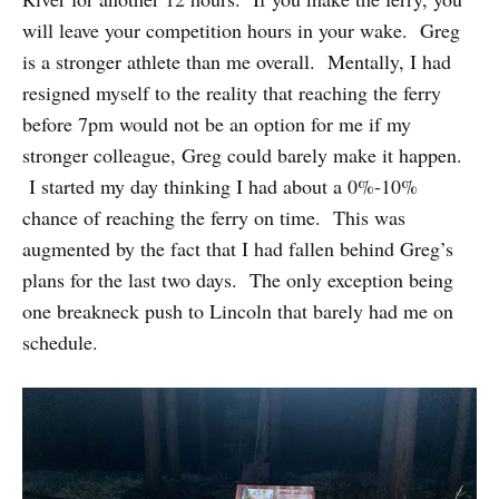
will leave your competition hours in your wake. Greg
is a stronger athlete than me overall. Mentally, I had
resigned myself to the reality that reaching the ferry
before 7pm would not be an option for me if my
stronger colleague, Greg could barely make it happen.
I started my day thinking I had about a 0%-10%
chance of reaching the ferry on time. This was
augmented by the fact that I had fallen behind Greg’s
plans for the last two days. The only exception being
one breakneck push to Lincoln that barely had me on
schedule.