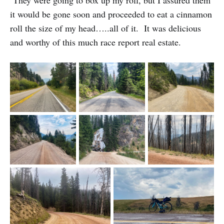
They were going to box up my roll, but I assured them
it would be gone soon and proceeded to eat a cinnamon
roll the size of my head…..all of it. It was delicious
and worthy of this much race report real estate.