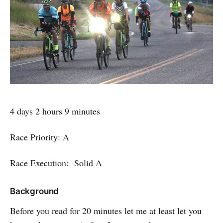
4 days 2 hours 9 minutes
Race Priority: A
Race Execution: Solid A
Background
Before you read for 20 minutes let me at least let you