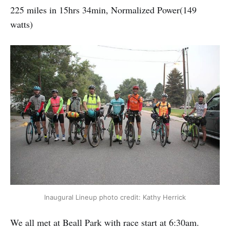
225 miles in 15hrs 34min, Normalized Power(149
watts)
Inaugural Lineup photo credit: Kathy Herrick
We all met at Beall Park with race start at 6:30am.