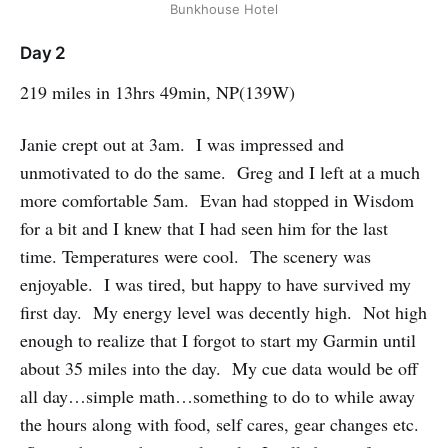
Bunkhouse Hotel
Day 2
219 miles in 13hrs 49min, NP(139W)
Janie crept out at 3am. I was impressed and
unmotivated to do the same. Greg and I left at a much
more comfortable 5am. Evan had stopped in Wisdom
for a bit and I knew that I had seen him for the last
time. Temperatures were cool. The scenery was
enjoyable. I was tired, but happy to have survived my
first day. My energy level was decently high. Not high
enough to realize that I forgot to start my Garmin until
about 35 miles into the day. My cue data would be off
all day…simple math…something to do to while away
the hours along with food, self cares, gear changes etc.