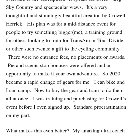
Sky Country and spectacular views. It’s a very
thoughtful and stunningly beautiful creation by Crowell
Herrick. His plan was for a mid-distance event for
people to try something bigger(me), a training ground
for others looking to train for TransAm or Tour Divide
or other such events; a gift to the cycling community.
There were no entrance fees, no placements or awards.
Pie and scenic stop bonuses were offered and an
opportunity to make it your own adventure. So 2020
became a rapid change of gears for me. I can bike and
I can camp. Now to buy the gear and train to do them
all at once. I was training and purchasing for Crowell’s
event before I even signed up. Standard procrastination
on my part.
What makes this even better? My amazing ultra coach