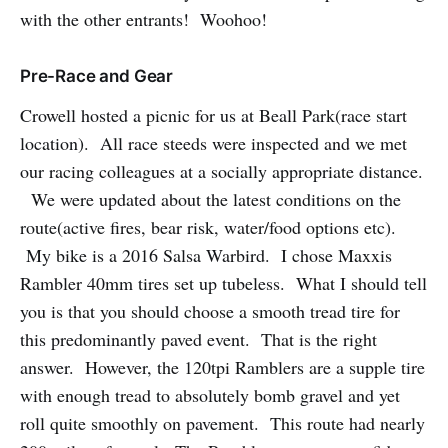
with the other entrants! Woohoo!
Pre-Race and Gear
Crowell hosted a picnic for us at Beall Park(race start
location). All race steeds were inspected and we met
our racing colleagues at a socially appropriate distance.
We were updated about the latest conditions on the
route(active fires, bear risk, water/food options etc).
My bike is a 2016 Salsa Warbird. I chose Maxxis
Rambler 40mm tires set up tubeless. What I should tell
you is that you should choose a smooth tread tire for
this predominantly paved event. That is the right
answer. However, the 120tpi Ramblers are a supple tire
with enough tread to absolutely bomb gravel and yet
roll quite smoothly on pavement. This route had nearly