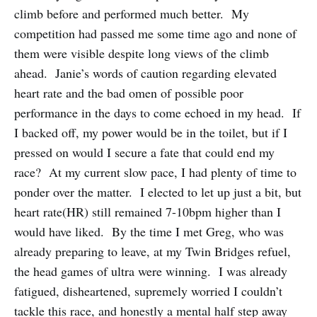
climb before and performed much better. My
competition had passed me some time ago and none of
them were visible despite long views of the climb
ahead. Janie’s words of caution regarding elevated
heart rate and the bad omen of possible poor
performance in the days to come echoed in my head. If
I backed off, my power would be in the toilet, but if I
pressed on would I secure a fate that could end my
race? At my current slow pace, I had plenty of time to
ponder over the matter. I elected to let up just a bit, but
heart rate(HR) still remained 7-10bpm higher than I
would have liked. By the time I met Greg, who was
already preparing to leave, at my Twin Bridges refuel,
the head games of ultra were winning. I was already
fatigued, disheartened, supremely worried I couldn’t
tackle this race, and honestly a mental half step away