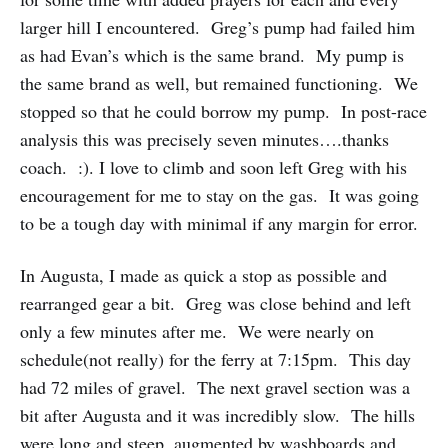
larger hill I encountered. Greg’s pump had failed him
as had Evan’s which is the same brand. My pump is
the same brand as well, but remained functioning. We
stopped so that he could borrow my pump. In post-race
analysis this was precisely seven minutes….thanks
coach. :). I love to climb and soon left Greg with his
encouragement for me to stay on the gas. It was going
to be a tough day with minimal if any margin for error.
In Augusta, I made as quick a stop as possible and
rearranged gear a bit. Greg was close behind and left
only a few minutes after me. We were nearly on
schedule(not really) for the ferry at 7:15pm. This day
had 72 miles of gravel. The next gravel section was a
bit after Augusta and it was incredibly slow. The hills
were long and steep, augmented by washboards and