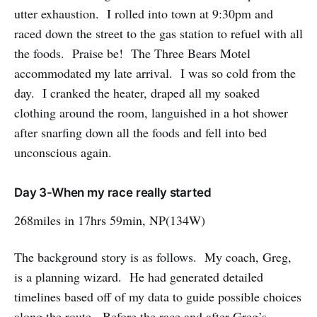
utter exhaustion. I rolled into town at 9:30pm and
raced down the street to the gas station to refuel with all
the foods. Praise be! The Three Bears Motel
accommodated my late arrival. I was so cold from the
day. I cranked the heater, draped all my soaked
clothing around the room, languished in a hot shower
after snarfing down all the foods and fell into bed
unconscious again.
Day 3-When my race really started
268miles in 17hrs 59min, NP(134W)
The background story is as follows. My coach, Greg,
is a planning wizard. He had generated detailed
timelines based off of my data to guide possible choices
along the route. Before the race and after Greg’s