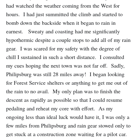
had watched the weather coming from the West for
hours. I had just summitted the climb and started to
bomb down the backside when it began to rain in
earnest. Sweaty and coasting had me significantly
hypothermic despite a couple stops to add all of my rain
gear. I was scared for my safety with the degree of
chill I sustained in such a short distance. I consulted
my cues hoping the next town was not far off. Sadly,
Philipsburg was still 28 miles away! I began looking
for Forest Service shelters or anything to get me out of
the rain to no avail. My only plan was to finish the
descent as rapidly as possible so that I could resume
pedaling and reheat my core with effort. As my
ongoing less than ideal luck would have it, I was only a
few miles from Philipsburg and rain gear stowed only to
get stuck at a construction zone waiting for a pilot car.