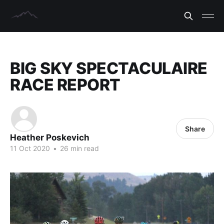
BIG SKY SPECTACULAIRE
RACE REPORT
Share
Heather Poskevich
11 Oct 2020
•
26 min read