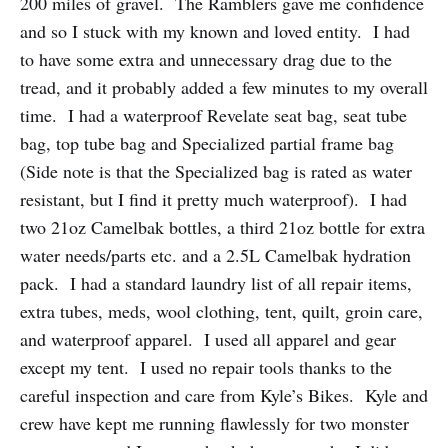
200 miles of gravel. The Ramblers gave me confidence
and so I stuck with my known and loved entity. I had
to have some extra and unnecessary drag due to the
tread, and it probably added a few minutes to my overall
time. I had a waterproof Revelate seat bag, seat tube
bag, top tube bag and Specialized partial frame bag
(Side note is that the Specialized bag is rated as water
resistant, but I find it pretty much waterproof). I had
two 21oz Camelbak bottles, a third 21oz bottle for extra
water needs/parts etc. and a 2.5L Camelbak hydration
pack. I had a standard laundry list of all repair items,
extra tubes, meds, wool clothing, tent, quilt, groin care,
and waterproof apparel. I used all apparel and gear
except my tent. I used no repair tools thanks to the
careful inspection and care from Kyle’s Bikes. Kyle and
crew have kept me running flawlessly for two monster