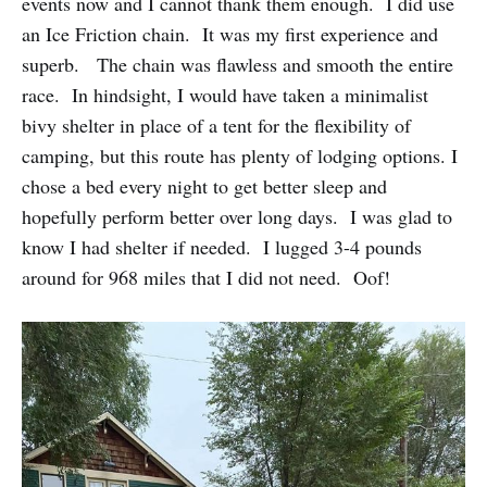
events now and I cannot thank them enough. I did use
an Ice Friction chain. It was my first experience and
superb. The chain was flawless and smooth the entire
race. In hindsight, I would have taken a minimalist
bivy shelter in place of a tent for the flexibility of
camping, but this route has plenty of lodging options. I
chose a bed every night to get better sleep and
hopefully perform better over long days. I was glad to
know I had shelter if needed. I lugged 3-4 pounds
around for 968 miles that I did not need. Oof!