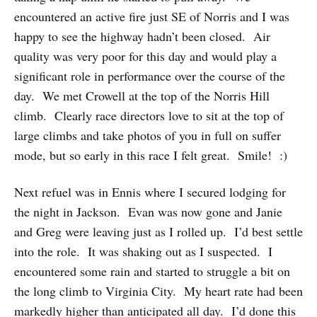
encountered an active fire just SE of Norris and I was
happy to see the highway hadn’t been closed. Air
quality was very poor for this day and would play a
significant role in performance over the course of the
day. We met Crowell at the top of the Norris Hill
climb. Clearly race directors love to sit at the top of
large climbs and take photos of you in full on suffer
mode, but so early in this race I felt great. Smile! :)
Next refuel was in Ennis where I secured lodging for
the night in Jackson. Evan was now gone and Janie
and Greg were leaving just as I rolled up. I’d best settle
into the role. It was shaking out as I suspected. I
encountered some rain and started to struggle a bit on
the long climb to Virginia City. My heart rate had been
markedly higher than anticipated all day. I’d done this