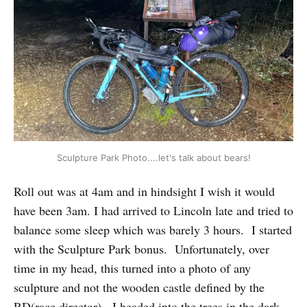
Sculpture Park Photo....let's talk about bears!
Roll out was at 4am and in hindsight I wish it would
have been 3am. I had arrived to Lincoln late and tried to
balance some sleep which was barely 3 hours. I started
with the Sculpture Park bonus. Unfortunately, over
time in my head, this turned into a photo of any
sculpture and not the wooden castle defined by the
RD(race director). I headed into the trees in the dark