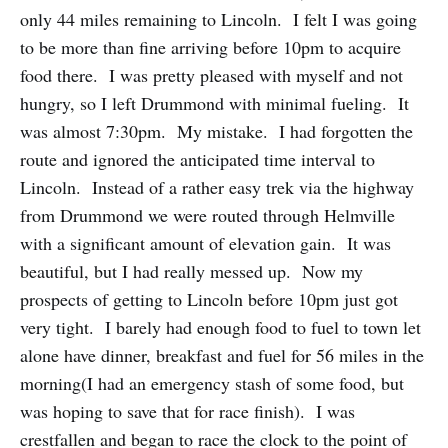
only 44 miles remaining to Lincoln. I felt I was going
to be more than fine arriving before 10pm to acquire
food there. I was pretty pleased with myself and not
hungry, so I left Drummond with minimal fueling. It
was almost 7:30pm. My mistake. I had forgotten the
route and ignored the anticipated time interval to
Lincoln. Instead of a rather easy trek via the highway
from Drummond we were routed through Helmville
with a significant amount of elevation gain. It was
beautiful, but I had really messed up. Now my
prospects of getting to Lincoln before 10pm just got
very tight. I barely had enough food to fuel to town let
alone have dinner, breakfast and fuel for 56 miles in the
morning(I had an emergency stash of some food, but
was hoping to save that for race finish). I was
crestfallen and began to race the clock to the point of