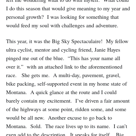
I do this season that would give meaning to my year and
personal growth? I was looking for something that
would feed my soul with challenges and adventure.
This year, it was the Big Sky Spectaculaire! My fellow
ultra cyclist, mentor and cycling friend, Janie Hayes
pinged me out of the blue. “This has your name all
over it.” with an attached link to the aforementioned
race. She gets me. A multi-day, pavement, gravel,
bike packing, self-supported event in my home state of
Montana. A quick glance at the route and I could
barely contain my excitement. I’ve driven a fair amount
of the highways at some point, ridden some, and some
would be all new. Another excuse to go back to
Montana. Sold. The race lives up to its name. I can’t
even add to the description. It speaks for itself. Big