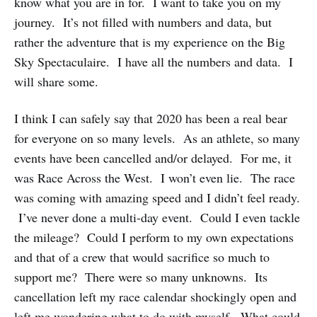
know what you are in for. I want to take you on my
journey. It’s not filled with numbers and data, but
rather the adventure that is my experience on the Big
Sky Spectaculaire. I have all the numbers and data. I
will share some.
I think I can safely say that 2020 has been a real bear
for everyone on so many levels. As an athlete, so many
events have been cancelled and/or delayed. For me, it
was Race Across the West. I won’t even lie. The race
was coming with amazing speed and I didn’t feel ready.
I’ve never done a multi-day event. Could I even tackle
the mileage? Could I perform to my own expectations
and that of a crew that would sacrifice so much to
support me? There were so many unknowns. Its
cancellation left my race calendar shockingly open and
left me wondering what to do with myself. What could