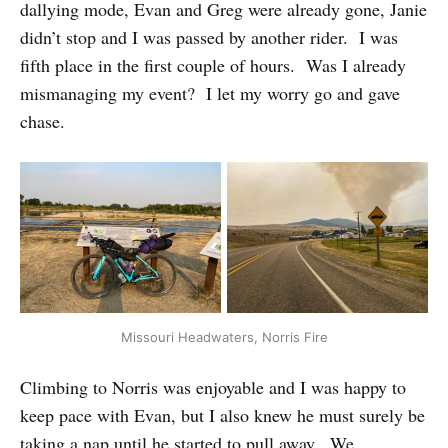
dallying mode, Evan and Greg were already gone, Janie
didn’t stop and I was passed by another rider. I was
fifth place in the first couple of hours. Was I already
mismanaging my event? I let my worry go and gave
chase.
Missouri Headwaters, Norris Fire
Climbing to Norris was enjoyable and I was happy to
keep pace with Evan, but I also knew he must surely be
taking a nap until he started to pull away. We