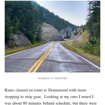
Headed to Helmville
Rains cleared en route to Drummond with more
stopping to strip gear. Looking at my cues I noted I
was about 80 minutes behind schedule, but there were