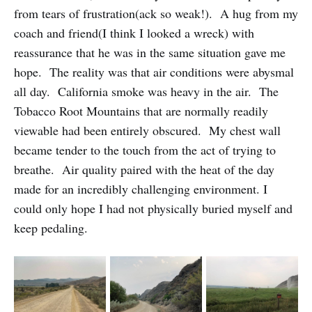
from tears of frustration(ack so weak!). A hug from my
coach and friend(I think I looked a wreck) with
reassurance that he was in the same situation gave me
hope. The reality was that air conditions were abysmal
all day. California smoke was heavy in the air. The
Tobacco Root Mountains that are normally readily
viewable had been entirely obscured. My chest wall
became tender to the touch from the act of trying to
breathe. Air quality paired with the heat of the day
made for an incredibly challenging environment. I
could only hope I had not physically buried myself and
keep pedaling.