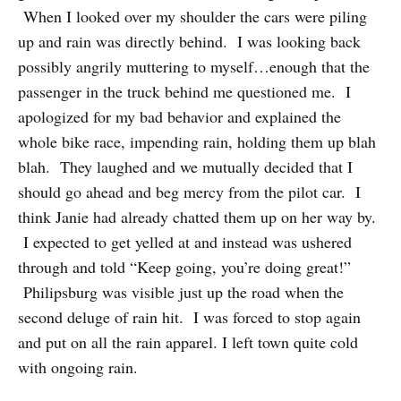
When I looked over my shoulder the cars were piling
up and rain was directly behind. I was looking back
possibly angrily muttering to myself…enough that the
passenger in the truck behind me questioned me. I
apologized for my bad behavior and explained the
whole bike race, impending rain, holding them up blah
blah. They laughed and we mutually decided that I
should go ahead and beg mercy from the pilot car. I
think Janie had already chatted them up on her way by.
I expected to get yelled at and instead was ushered
through and told “Keep going, you’re doing great!”
Philipsburg was visible just up the road when the
second deluge of rain hit. I was forced to stop again
and put on all the rain apparel. I left town quite cold
with ongoing rain.