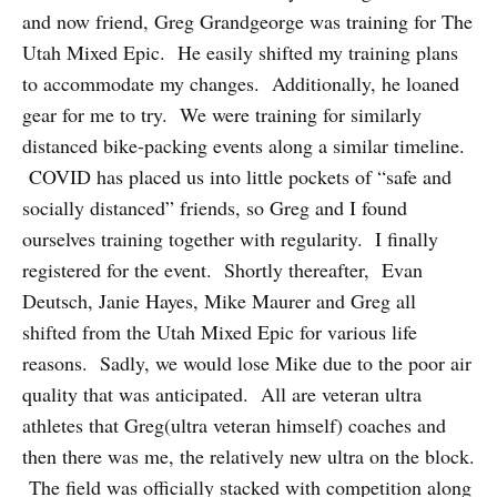
and now friend, Greg Grandgeorge was training for The
Utah Mixed Epic. He easily shifted my training plans
to accommodate my changes. Additionally, he loaned
gear for me to try. We were training for similarly
distanced bike-packing events along a similar timeline.
COVID has placed us into little pockets of “safe and
socially distanced” friends, so Greg and I found
ourselves training together with regularity. I finally
registered for the event. Shortly thereafter, Evan
Deutsch, Janie Hayes, Mike Maurer and Greg all
shifted from the Utah Mixed Epic for various life
reasons. Sadly, we would lose Mike due to the poor air
quality that was anticipated. All are veteran ultra
athletes that Greg(ultra veteran himself) coaches and
then there was me, the relatively new ultra on the block.
The field was officially stacked with competition along