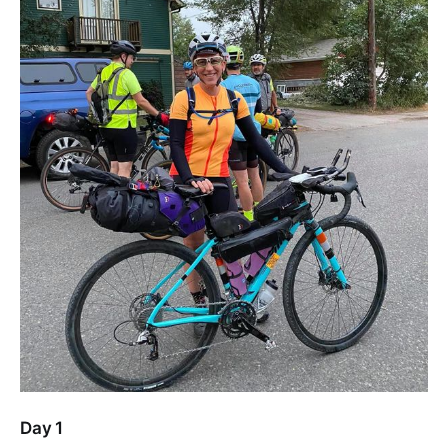
Day 1