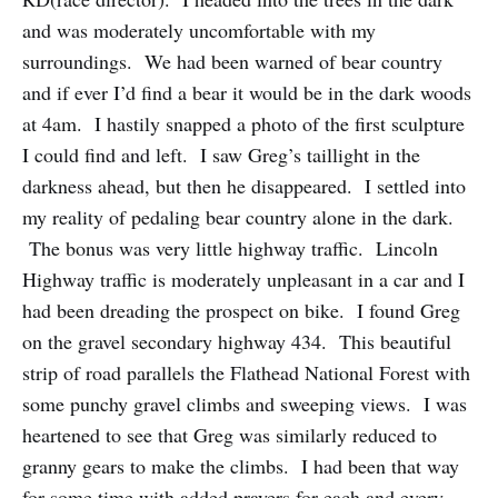
and was moderately uncomfortable with my
surroundings. We had been warned of bear country
and if ever I’d find a bear it would be in the dark woods
at 4am. I hastily snapped a photo of the first sculpture
I could find and left. I saw Greg’s taillight in the
darkness ahead, but then he disappeared. I settled into
my reality of pedaling bear country alone in the dark.
The bonus was very little highway traffic. Lincoln
Highway traffic is moderately unpleasant in a car and I
had been dreading the prospect on bike. I found Greg
on the gravel secondary highway 434. This beautiful
strip of road parallels the Flathead National Forest with
some punchy gravel climbs and sweeping views. I was
heartened to see that Greg was similarly reduced to
granny gears to make the climbs. I had been that way
for some time with added prayers for each and every