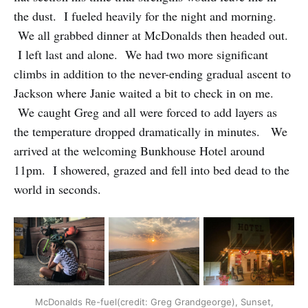
the dust. I fueled heavily for the night and morning.
We all grabbed dinner at McDonalds then headed out.
I left last and alone. We had two more significant
climbs in addition to the never-ending gradual ascent to
Jackson where Janie waited a bit to check in on me.
We caught Greg and all were forced to add layers as
the temperature dropped dramatically in minutes. We
arrived at the welcoming Bunkhouse Hotel around
11pm. I showered, grazed and fell into bed dead to the
world in seconds.
McDonalds Re-fuel(credit: Greg Grandgeorge), Sunset,