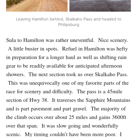
Leaving Hamilton behind, Skalkaho Pass and headed to
Philipsburg
Sula to Hamilton was rather uneventful. Nice scenery.
A little busier in spots. Refuel in Hamilton was hefty
in preparation for a longer haul as well as shifting rain
gear to be readily available for anticipated afternoon
showers. The next section took us over Skalkaho Pass.
This was unequivocally one of my favorite parts of the
race for scenery and difficulty. The pass is a 45mile
section of Hwy 38. It traverses the Sapphire Mountains
and is part pavement and part gravel. The majority of
the climb occurs over about 25 miles and gains 3600ft
over that span. It was slow going and wonderfully
scenic. My timing couldn’t have been more poor. I