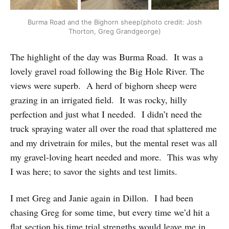
Burma Road and the Bighorn sheep(photo credit: Josh
Thorton, Greg Grandgeorge)
The highlight of the day was Burma Road. It was a
lovely gravel road following the Big Hole River. The
views were superb. A herd of bighorn sheep were
grazing in an irrigated field. It was rocky, hilly
perfection and just what I needed. I didn’t need the
truck spraying water all over the road that splattered me
and my drivetrain for miles, but the mental reset was all
my gravel-loving heart needed and more. This was why
I was here; to savor the sights and test limits.
I met Greg and Janie again in Dillon. I had been
chasing Greg for some time, but every time we’d hit a
flat section his time trial strengths would leave me in