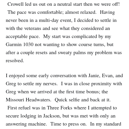
Crowell led us out on a neutral start then we were off!
The pace was comfortable; almost relaxed. Having
never been in a multi-day event, I decided to settle in
with the veterans and see what they considered an
acceptable pace. My start was complicated by my
Garmin 1030 not wanting to show course turns, but
after a couple resets and sweaty palms my problem was
resolved.
I enjoyed some early conversation with Janie, Evan, and
Greg to settle my nerves. I was in close proximity with
Greg when we arrived at the first time bonus; the
Missouri Headwaters. Quick selfie and back at it.
First refuel was in Three Forks where I attempted to
secure lodging in Jackson, but was met with only an
answering machine. Time to press on. In my standard