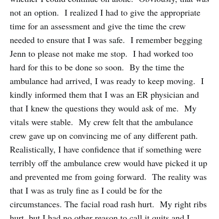
not an option. I realized I had to give the appropriate
time for an assessment and give the time the crew
needed to ensure that I was safe. I remember begging
Jenn to please not make me stop. I had worked too
hard for this to be done so soon. By the time the
ambulance had arrived, I was ready to keep moving. I
kindly informed them that I was an ER physician and
that I knew the questions they would ask of me. My
vitals were stable. My crew felt that the ambulance
crew gave up on convincing me of any different path.
Realistically, I have confidence that if something were
terribly off the ambulance crew would have picked it up
and prevented me from going forward. The reality was
that I was as truly fine as I could be for the
circumstances. The facial road rash hurt. My right ribs
hurt, but I had no other reason to call it quits and I