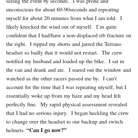
seeing the event by seconds. I was prone and
unconscious for about 60-90seconds and repeating
myself for about 20 minutes from what I am told. I
likely knocked the wind out of myself. I’m quite
confident that I had/have a non-displaced rib fracture on
the right. I ripped my shorts and jarred the Terrano
headset so badly that it would not restart. The crew
notified my husband and loaded up the bike. I sat in
the van and drank and ate. I stared out the window and
watched as the other racers passed me by. I can’t
account for the time that I was repeating myself, but I
essentially woke up from my haze and my head felt
perfectly fine. My rapid physical assessment revealed
that I had no serious injury. I began heckling the crew
to change over the headset to our backup and switch
“Can I go now?”
helmets.