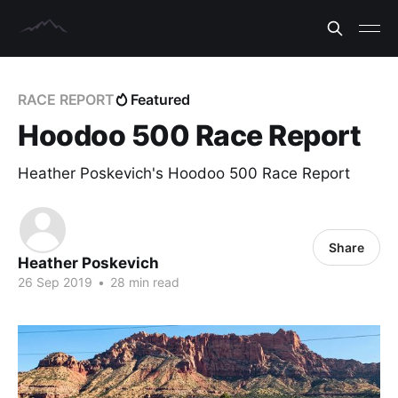
RACE REPORT
Featured
Hoodoo 500 Race Report
Heather Poskevich's Hoodoo 500 Race Report
Share
Heather Poskevich
26 Sep 2019
•
28 min read