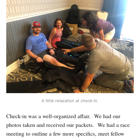
A little relaxation at check-in.
Check-in was a well-organized affair. We had our
photos taken and received our packets. We had a race
meeting to outline a few more specifics, meet fellow