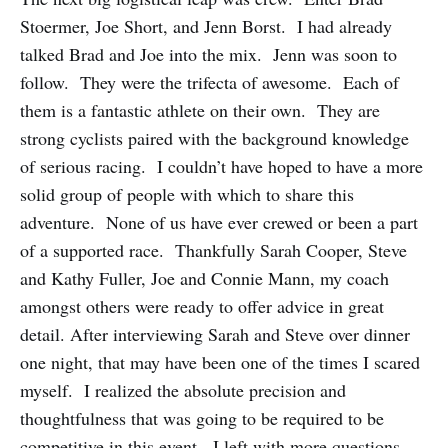
Stoermer, Joe Short, and Jenn Borst. I had already
talked Brad and Joe into the mix. Jenn was soon to
follow. They were the trifecta of awesome. Each of
them is a fantastic athlete on their own. They are
strong cyclists paired with the background knowledge
of serious racing. I couldn’t have hoped to have a more
solid group of people with which to share this
adventure. None of us have ever crewed or been a part
of a supported race. Thankfully Sarah Cooper, Steve
and Kathy Fuller, Joe and Connie Mann, my coach
amongst others were ready to offer advice in great
detail. After interviewing Sarah and Steve over dinner
one night, that may have been one of the times I scared
myself. I realized the absolute precision and
thoughtfulness that was going to be required to be
competitive in this event. I left with more questions