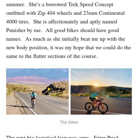
summer. She’s a borrowed Trek Speed Concept
outfitted with Zip 404 wheels and 23mm Continental
4000 tires. She is affectionately and aptly named
Punisher by me. All good bikes should have good
names. As much as she initially beat me up with the
new body position, it was my hope that we could do the
same to the flatter sections of the course.
The bikes
The next big logistical leap was crew. Enter Brad