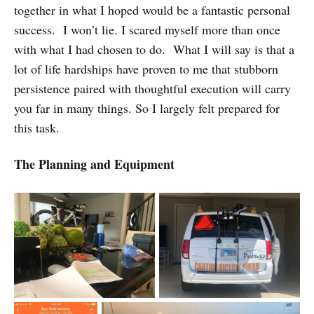
together in what I hoped would be a fantastic personal
success. I won’t lie. I scared myself more than once
with what I had chosen to do. What I will say is that a
lot of life hardships have proven to me that stubborn
persistence paired with thoughtful execution will carry
you far in many things. So I largely felt prepared for
this task.
The Planning and Equipment