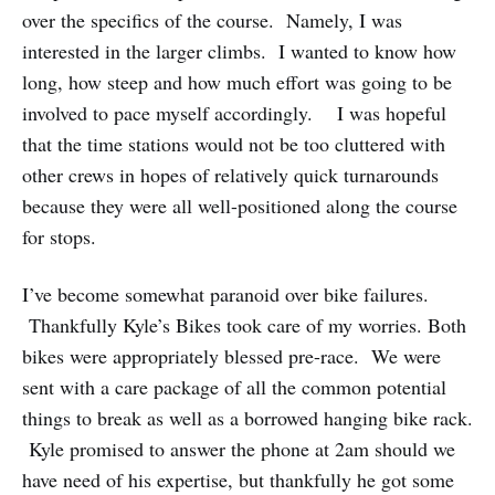
over the specifics of the course. Namely, I was
interested in the larger climbs. I wanted to know how
long, how steep and how much effort was going to be
involved to pace myself accordingly. I was hopeful
that the time stations would not be too cluttered with
other crews in hopes of relatively quick turnarounds
because they were all well-positioned along the course
for stops.
I’ve become somewhat paranoid over bike failures.
Thankfully Kyle’s Bikes took care of my worries. Both
bikes were appropriately blessed pre-race. We were
sent with a care package of all the common potential
things to break as well as a borrowed hanging bike rack.
Kyle promised to answer the phone at 2am should we
have need of his expertise, but thankfully he got some