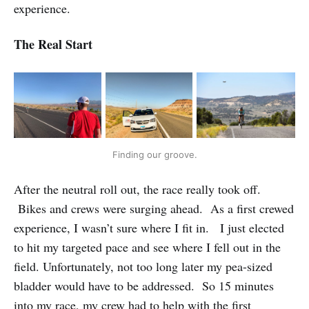
experience.
The Real Start
Finding our groove.
After the neutral roll out, the race really took off.
Bikes and crews were surging ahead. As a first crewed
experience, I wasn’t sure where I fit in. I just elected
to hit my targeted pace and see where I fell out in the
field. Unfortunately, not too long later my pea-sized
bladder would have to be addressed. So 15 minutes
into my race, my crew had to help with the first