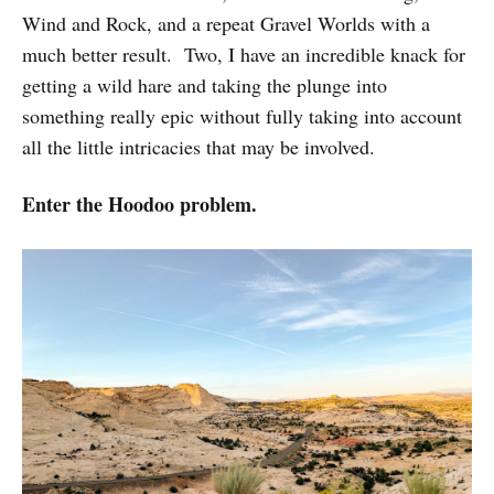
Wind and Rock, and a repeat Gravel Worlds with a
much better result. Two, I have an incredible knack for
getting a wild hare and taking the plunge into
something really epic without fully taking into account
all the little intricacies that may be involved.
Enter the Hoodoo problem.