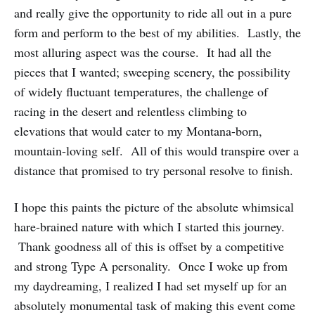
and really give the opportunity to ride all out in a pure
form and perform to the best of my abilities. Lastly, the
most alluring aspect was the course. It had all the
pieces that I wanted; sweeping scenery, the possibility
of widely fluctuant temperatures, the challenge of
racing in the desert and relentless climbing to
elevations that would cater to my Montana-born,
mountain-loving self. All of this would transpire over a
distance that promised to try personal resolve to finish.
I hope this paints the picture of the absolute whimsical
hare-brained nature with which I started this journey.
Thank goodness all of this is offset by a competitive
and strong Type A personality. Once I woke up from
my daydreaming, I realized I had set myself up for an
absolutely monumental task of making this event come