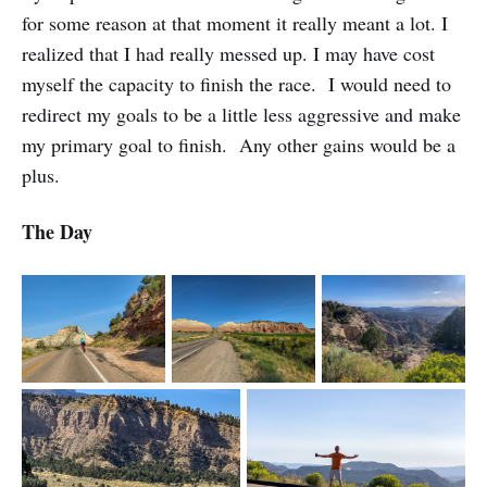
for some reason at that moment it really meant a lot. I
realized that I had really messed up. I may have cost
myself the capacity to finish the race. I would need to
redirect my goals to be a little less aggressive and make
my primary goal to finish. Any other gains would be a
plus.
The Day