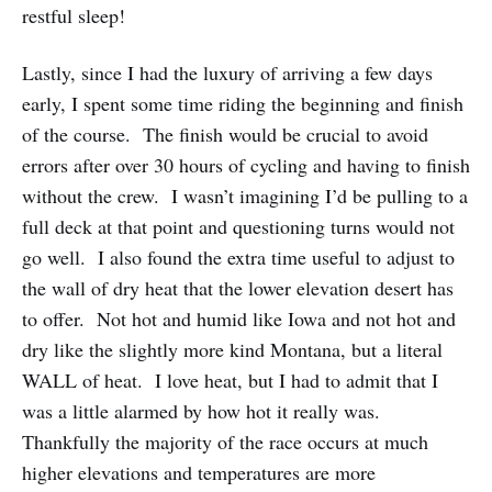
restful sleep!
Lastly, since I had the luxury of arriving a few days
early, I spent some time riding the beginning and finish
of the course. The finish would be crucial to avoid
errors after over 30 hours of cycling and having to finish
without the crew. I wasn’t imagining I’d be pulling to a
full deck at that point and questioning turns would not
go well. I also found the extra time useful to adjust to
the wall of dry heat that the lower elevation desert has
to offer. Not hot and humid like Iowa and not hot and
dry like the slightly more kind Montana, but a literal
WALL of heat. I love heat, but I had to admit that I
was a little alarmed by how hot it really was.
Thankfully the majority of the race occurs at much
higher elevations and temperatures are more