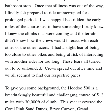
bathroom stop. Once that silliness was out of the way,
I finally felt prepared to ride uninterrupted for a
prolonged period. I was happy I had ridden the early
miles of the course just to have something I truly knew.
I knew the climbs that were coming and the terrain. I
didn’t know how the crews would interact with each
other or the other racers. I had a slight fear of being
too close to other bikes and being at risk of interacting
with another rider for too long. These fears all turned
out to be unfounded. Crews spread out after time and
we all seemed to find our respective paces.
To give you some background, the Hoodoo 500 is a
breathtakingly beautiful and challenging course of 512
miles with 30,000ft of climb. This year it covered the
Coral Pink Sand Dunes, Bryce Canyon, Grand