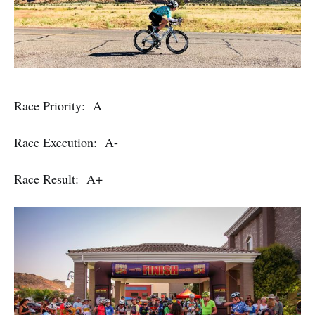
Race Priority: A
Race Execution: A-
Race Result: A+