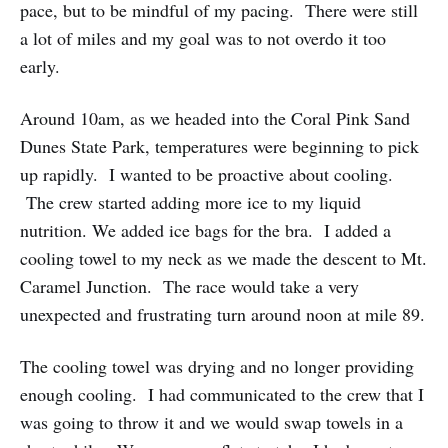
pace, but to be mindful of my pacing. There were still
a lot of miles and my goal was to not overdo it too
early.
Around 10am, as we headed into the Coral Pink Sand
Dunes State Park, temperatures were beginning to pick
up rapidly. I wanted to be proactive about cooling.
The crew started adding more ice to my liquid
nutrition. We added ice bags for the bra. I added a
cooling towel to my neck as we made the descent to Mt.
Caramel Junction. The race would take a very
unexpected and frustrating turn around noon at mile 89.
The cooling towel was drying and no longer providing
enough cooling. I had communicated to the crew that I
was going to throw it and we would swap towels in a