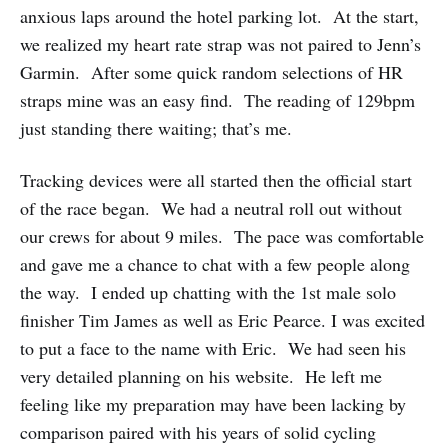
anxious laps around the hotel parking lot. At the start,
we realized my heart rate strap was not paired to Jenn’s
Garmin. After some quick random selections of HR
straps mine was an easy find. The reading of 129bpm
just standing there waiting; that’s me.
Tracking devices were all started then the official start
of the race began. We had a neutral roll out without
our crews for about 9 miles. The pace was comfortable
and gave me a chance to chat with a few people along
the way. I ended up chatting with the 1st male solo
finisher Tim James as well as Eric Pearce. I was excited
to put a face to the name with Eric. We had seen his
very detailed planning on his website. He left me
feeling like my preparation may have been lacking by
comparison paired with his years of solid cycling