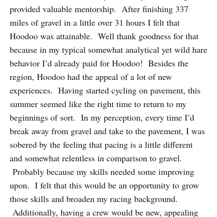
provided valuable mentorship. After finishing 337
miles of gravel in a little over 31 hours I felt that
Hoodoo was attainable. Well thank goodness for that
because in my typical somewhat analytical yet wild hare
behavior I’d already paid for Hoodoo! Besides the
region, Hoodoo had the appeal of a lot of new
experiences. Having started cycling on pavement, this
summer seemed like the right time to return to my
beginnings of sort. In my perception, every time I’d
break away from gravel and take to the pavement, I was
sobered by the feeling that pacing is a little different
and somewhat relentless in comparison to gravel.
Probably because my skills needed some improving
upon. I felt that this would be an opportunity to grow
those skills and broaden my racing background.
Additionally, having a crew would be new, appealing