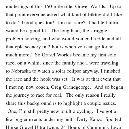
mutterings of this 150-mile ride, Gravel Worlds. Up to
that point everyone asked what kind of biking did I like
to do? Good question! I’m not sure? I had felt ultra
would be a good fit. The long haul, the struggle,
problem-solving, and why would you end a ride and all
that epic scenery in 2 hours when you can go for so
much more? So Gravel Worlds became my first solo
race, on a whim, since the family and I were traveling
to Nebraska to watch a solar eclipse anyway. I finished
the race and the hook was set. It was at that event that
I met my now coach, Greg Grandgeorge. And so began
the journey to race for real. The only reason I really
share this background is to highlight a couple issues.
One, I’m still pretty new to ultra cycling. I’ve got a
few bigger events under my belt: Dirty Kanza, Spotted
Horse Gravel Ultra twice, 24 Hours of Cumming, Iowa