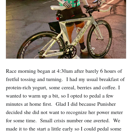
Race morning began at 4:30am after barely 6 hours of
fretful tossing and turning. I had my usual breakfast of
protein-rich yogurt, some cereal, berries and coffee. I
wanted to warm up a bit, so I opted to pedal a few
minutes at home first. Glad I did because Punisher
decided she did not want to recognize her power meter
for some time. Small crisis number one averted. We
made it to the start a little early so I could pedal some