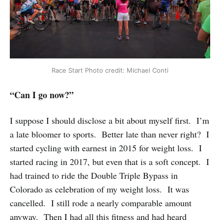
Race Start Photo credit: Michael Conti
“Can I go now?”
I suppose I should disclose a bit about myself first. I’m
a late bloomer to sports. Better late than never right? I
started cycling with earnest in 2015 for weight loss. I
started racing in 2017, but even that is a soft concept. I
had trained to ride the Double Triple Bypass in
Colorado as celebration of my weight loss. It was
cancelled. I still rode a nearly comparable amount
anyway. Then I had all this fitness and had heard