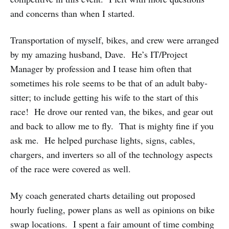
and concerns than when I started.
Transportation of myself, bikes, and crew were arranged
by my amazing husband, Dave. He’s IT/Project
Manager by profession and I tease him often that
sometimes his role seems to be that of an adult baby-
sitter; to include getting his wife to the start of this
race! He drove our rented van, the bikes, and gear out
and back to allow me to fly. That is mighty fine if you
ask me. He helped purchase lights, signs, cables,
chargers, and inverters so all of the technology aspects
of the race were covered as well.
My coach generated charts detailing out proposed
hourly fueling, power plans as well as opinions on bike
swap locations. I spent a fair amount of time combing