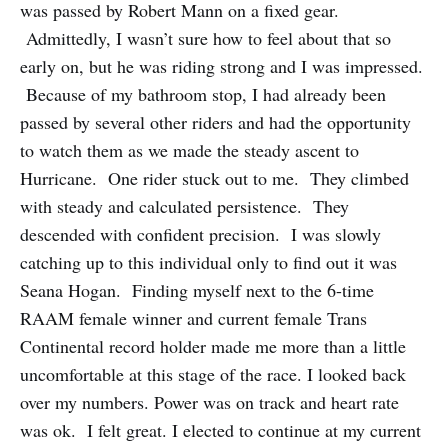
was passed by Robert Mann on a fixed gear.
Admittedly, I wasn’t sure how to feel about that so
early on, but he was riding strong and I was impressed.
Because of my bathroom stop, I had already been
passed by several other riders and had the opportunity
to watch them as we made the steady ascent to
Hurricane. One rider stuck out to me. They climbed
with steady and calculated persistence. They
descended with confident precision. I was slowly
catching up to this individual only to find out it was
Seana Hogan. Finding myself next to the 6-time
RAAM female winner and current female Trans
Continental record holder made me more than a little
uncomfortable at this stage of the race. I looked back
over my numbers. Power was on track and heart rate
was ok. I felt great. I elected to continue at my current