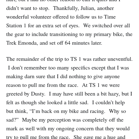
didn’t want to stop. Thankfully, Julian, another
wonderful volunteer offered to follow us to Time
Station 1 for an extra set of eyes. We switched over all
the gear to include transitioning to my primary bike, the
Trek Emonda, and set off 64 minutes later.
The remainder of the trip to TS 1 was rather uneventful.
I don’t remember too many specifics except that I was
making darn sure that I did nothing to give anyone
reason to pull me from the race. At TS 1 we were
greeted by Dusty. I may have still been a bit hazy, but I
felt as though she looked a little sad. I couldn’t help
but think, “I’m back on my bike and racing. Why so
sad?” Maybe my perception was completely off the
mark as well with my ongoing concern that they would
try to pull me from the race. She gave me a hug and