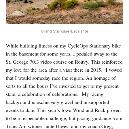
Grand Staircase-Escalante
While building fitness on my CycleOps Stationary bike
in the basement for some years, I pedaled away to the
St. George 70.3 video course on Rouvy. This reinforced
my love for the area after a visit there in 2015. I vowed
that I would someday race the region. An homage of
sorts to all the hours I’ve invested to get to my present
state; a celebration of celebrations. My racing
background is exclusively gravel and unsupported
events to date. This year’s Iowa Wind and Rock proved
to be a respectable challenge, but pacing guidance from
Trans Am winner Janie Hayes, and my coach Greg,