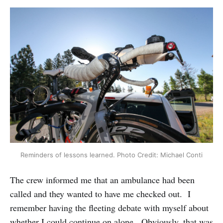
Reminders of lessons learned. Photo Credit: Michael Conti
The crew informed me that an ambulance had been
called and they wanted to have me checked out. I
remember having the fleeting debate with myself about
whether I could continue on alone. Obviously, that was