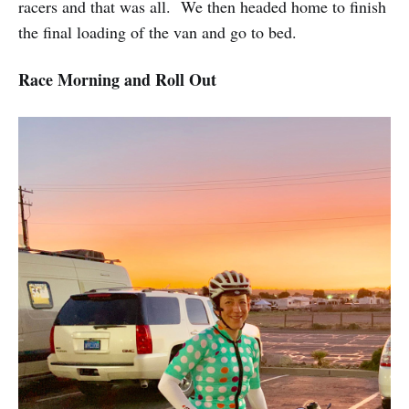
racers and that was all. We then headed home to finish
the final loading of the van and go to bed.
Race Morning and Roll Out