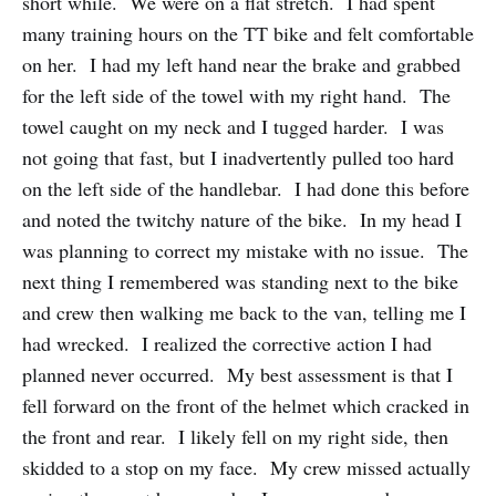
short while. We were on a flat stretch. I had spent
many training hours on the TT bike and felt comfortable
on her. I had my left hand near the brake and grabbed
for the left side of the towel with my right hand. The
towel caught on my neck and I tugged harder. I was
not going that fast, but I inadvertently pulled too hard
on the left side of the handlebar. I had done this before
and noted the twitchy nature of the bike. In my head I
was planning to correct my mistake with no issue. The
next thing I remembered was standing next to the bike
and crew then walking me back to the van, telling me I
had wrecked. I realized the corrective action I had
planned never occurred. My best assessment is that I
fell forward on the front of the helmet which cracked in
the front and rear. I likely fell on my right side, then
skidded to a stop on my face. My crew missed actually