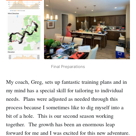
Final Preparations
My coach, Greg, sets up fantastic training plans and in
my mind has a special skill for tailoring to individual
needs. Plans were adjusted as needed through this
process because I sometimes like to dig myself into a
bit of a hole. This is our second season working
together. The growth has been an enormous leap
forward for me and I was excited for this new adventure.