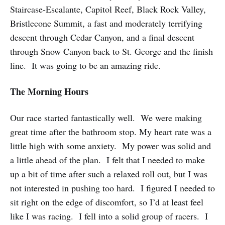
Staircase-Escalante, Capitol Reef, Black Rock Valley,
Bristlecone Summit, a fast and moderately terrifying
descent through Cedar Canyon, and a final descent
through Snow Canyon back to St. George and the finish
line. It was going to be an amazing ride.
The Morning Hours
Our race started fantastically well. We were making
great time after the bathroom stop. My heart rate was a
little high with some anxiety. My power was solid and
a little ahead of the plan. I felt that I needed to make
up a bit of time after such a relaxed roll out, but I was
not interested in pushing too hard. I figured I needed to
sit right on the edge of discomfort, so I’d at least feel
like I was racing. I fell into a solid group of racers. I