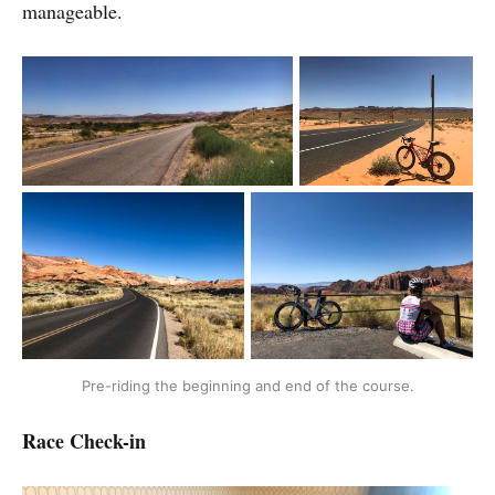
manageable.
Pre-riding the beginning and end of the course.
Race Check-in