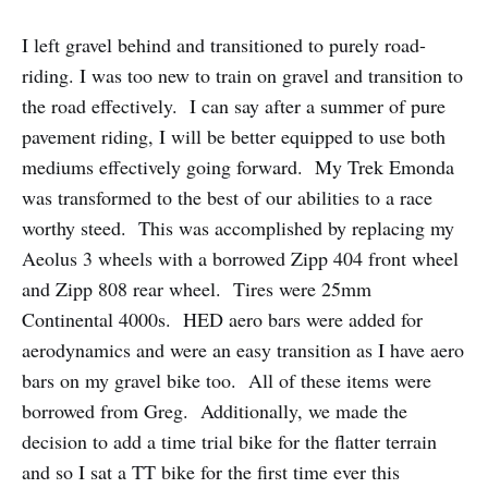
I left gravel behind and transitioned to purely road-
riding. I was too new to train on gravel and transition to
the road effectively. I can say after a summer of pure
pavement riding, I will be better equipped to use both
mediums effectively going forward. My Trek Emonda
was transformed to the best of our abilities to a race
worthy steed. This was accomplished by replacing my
Aeolus 3 wheels with a borrowed Zipp 404 front wheel
and Zipp 808 rear wheel. Tires were 25mm
Continental 4000s. HED aero bars were added for
aerodynamics and were an easy transition as I have aero
bars on my gravel bike too. All of these items were
borrowed from Greg. Additionally, we made the
decision to add a time trial bike for the flatter terrain
and so I sat a TT bike for the first time ever this