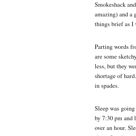
Smokeshack and i
amazing) and a gl
things brief as 
Parting words fr
are some sketchy
less, but they we
shortage of hard
in spades.
Sleep was going 
by 7:30 pm and l
over an hour. Sl