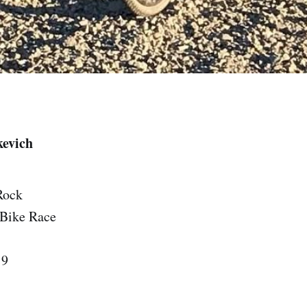
kevich
Rock
 Bike Race
19