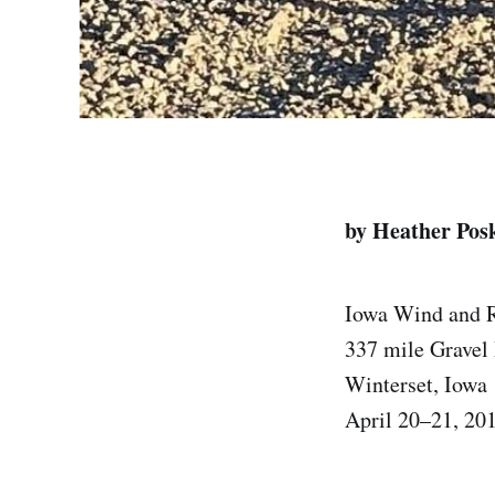
by Heather Pos
Iowa Wind and 
337 mile Gravel
Winterset, Iowa
April 20–21, 20