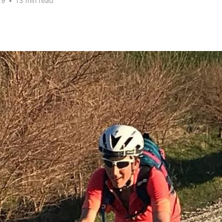
19
•
13 min read