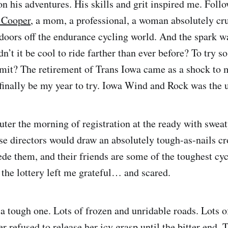
on his adventures. His skills and grit inspired me. Foll
 Cooper
, a mom, a professional, a woman absolutely cr
doors off the endurance cycling world. And the spark wa
n’t it be cool to ride farther than ever before? To try s
limit? The retirement of Trans Iowa came as a shock to 
inally be my year to try. Iowa Wind and Rock was the u
puter the morning of registration at the ready with swea
hese directors would draw an absolutely tough-as-nails c
de them, and their friends are some of the toughest cycl
the lottery left me grateful… and scared.
a tough one. Lots of frozen and unridable roads. Lots o
er refused to release her icy grasp until the bitter end. T