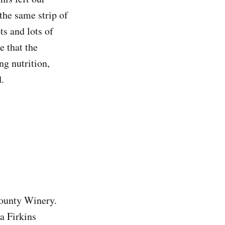
the same strip of
ts and lots of
e that the
ng nutrition,
.
County Winery.
a Firkins