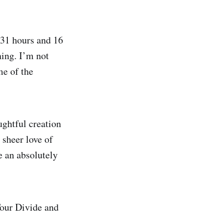
 31 hours and 16
ing. I’m not
me of the
ughtful creation
 sheer love of
e an absolutely
 Tour Divide and