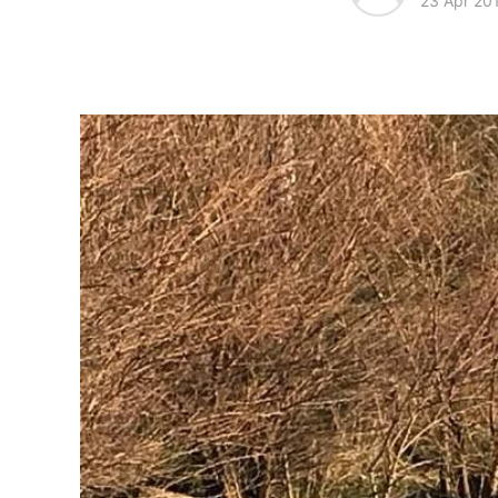
23 Apr 20