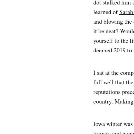
dot stalked him 
learned of
Sarah
and blowing the 
it be neat? Would
yourself to the 
deemed 2019 to f
I sat at the com
full well that t
reputations prece
country. Making 
Iowa winter was 
trainer, and wint