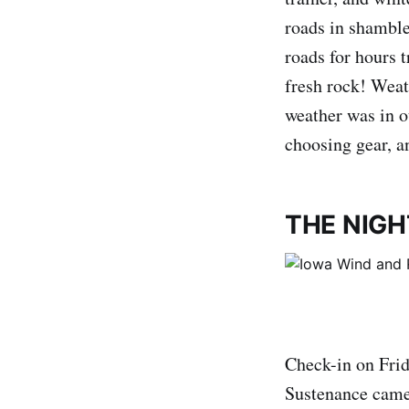
roads in shamble
roads for hours 
fresh rock! Weath
weather was in ou
choosing gear, a
THE NIGH
Check-in on Frid
Sustenance came