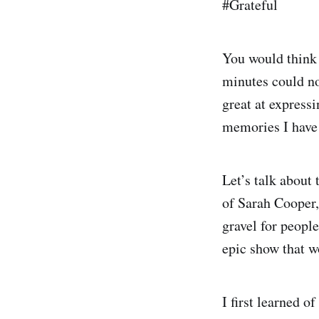
#Grateful
You would think 
minutes could no
great at express
memories I have 
Let’s talk about 
of Sarah Cooper,
gravel for peopl
epic show that w
I first learned o