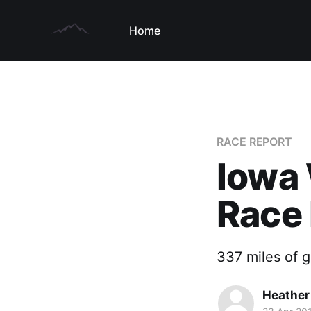
Home
RACE REPORT
Iowa 
Race
337 miles of 
Heather