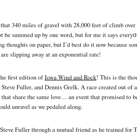
that 340 miles of gravel with 28,000 feet of climb over
t be summed up by one word, but for me it says everyth
ing thoughts on paper, but I’d best do it now because so
are slipping away at an exponential rate!
the first edition of
Iowa Wind and Rock
! This is the tho
 Steve Fuller, and Dennis Grelk. A race created out of a
e that share the same love… an event that promised to b
ould unravel as we pedaled along.
f Steve Fuller through a mutual friend as he trained for