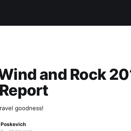
Wind and Rock 20
 Report
gravel goodness!
 Poskevich