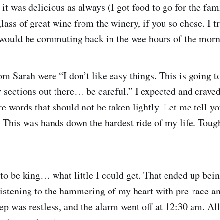
t was delicious as always (I got food to go for the fam
ass of great wine from the winery, if you so chose. I tr
I would be commuting back in the wee hours of the morn
om Sarah were “I don’t like easy things. This is going t
 sections out there… be careful.” I expected and craved
re words that should not be taken lightly. Let me tell y
. This was hands down the hardest ride of my life. Toug
to be king… what little I could get. That ended up bei
istening to the hammering of my heart with pre-race an
eep was restless, and the alarm went off at 12:30 am. Al