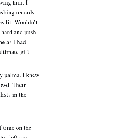
owing him, I
ushing records
s lit. Wouldn’t
o hard and push
me as I had
ltimate gift.
ty palms. I knew
rowd. Their
ists in the
f time on the
his left our