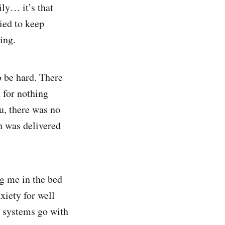
ily… it’s that
ied to keep
ing.
o be hard. There
 for nothing
ou, there was no
h was delivered
ng me in the bed
xiety for well
l systems go with