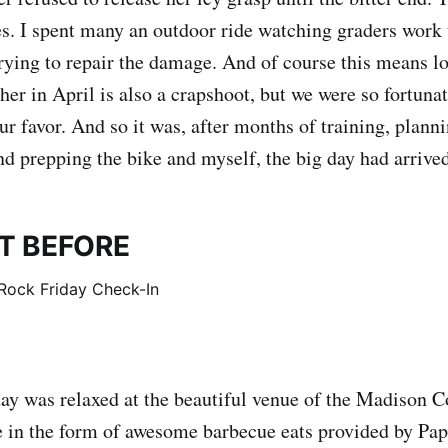
s. I spent many an outdoor ride watching graders work 
trying to repair the damage. And of course this means lo
er in April is also a crapshoot, but we were so fortunat
r favor. And so it was, after months of training, planni
nd prepping the bike and myself, the big day had arrived
T BEFORE
ay was relaxed at the beautiful venue of the Madison 
 in the form of awesome barbecue eats provided by Pap