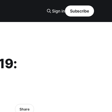
Sign in
Subscribe
19:
Share